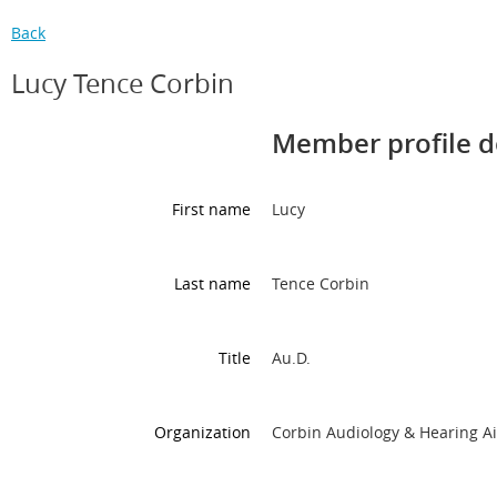
Back
Lucy Tence Corbin
Member profile d
First name
Lucy
Last name
Tence Corbin
Title
Au.D.
Organization
Corbin Audiology & Hearing A