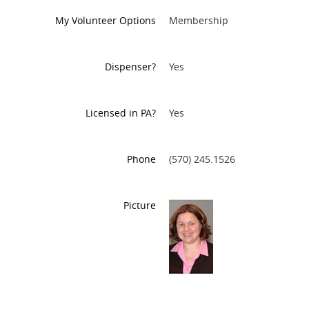
My Volunteer Options
Membership
Dispenser?
Yes
Licensed in PA?
Yes
Phone
(570) 245.1526
Picture