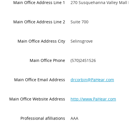
Main Office Address Line 1
270 Susquehanna Valley Mall 
Main Office Address Line 2
Suite 700
Main Office Address City
Selinsgrove
Main Office Phone
(570)2451526
Main Office Email Address
drcorbin@PaHear.com
Main Office Website Address
http://www.PaHear.com
Professional afilliations
AAA