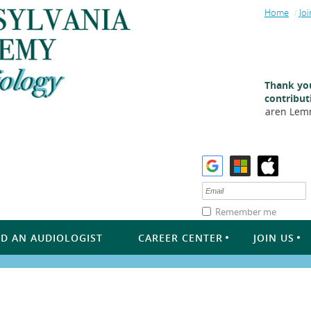
Home
Joi
Thank you
contribut
Karen Lemme
Remember me
ND AN AUDIOLOGIST
CAREER CENTER
JOIN US