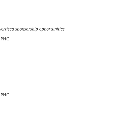
vertised sponsorship opportunities
r PNG
r PNG