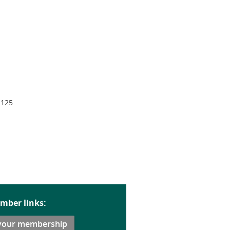
 125
mber links:
your membership