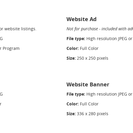
Website Ad
r website listings.
Not for purchase - included with ad
NG
File type:
High resolution JPEG o
or Program
Color:
Full Color
Size:
250 x 250 pixels
Website Banner
NG
File type:
High resolution JPEG o
r
Color:
Full Color
Size:
336 x 280 pixels