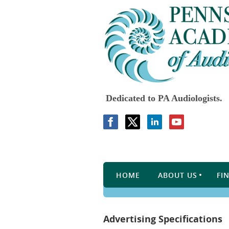
Dedicated to PA Audiologists.
HOME
ABOUT US
FI
Advertising Specifications