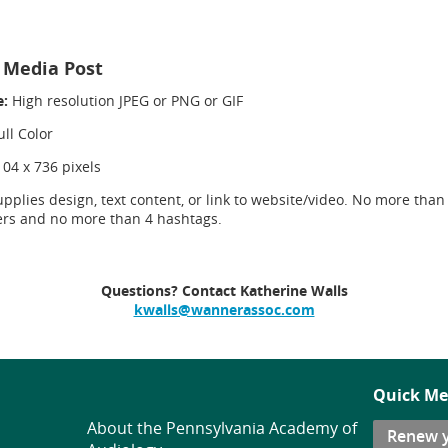
l Media Post
e:
High resolution JPEG or PNG or GIF
ll Color
104 x 736 pixels
upplies design, text content, or link to website/video. No more than
ers and no more than 4 hashtags.
Questions? Contact Katherine Walls
kwalls@wannerassoc.com
Quick Me
About the Pennsylvania Academy of
Renew 