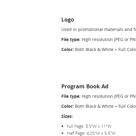
Logo
Used in promotional materials and fo
File type:
High resolution JPEG or P
Color:
Both Black & White + Full Col
Program Book Ad
File type:
High resolution JPEG or P
Color:
Both Black & White + Full Colo
Sizes:
Full Page: 8.5"W x 11"W
Half Page: 4.25"W x 5.5"W