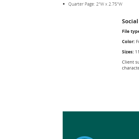
Quarter Page: 2"W x 2.75"W
Socia
File typ
Color:
Fu
Sizes:
1
Client s
charact