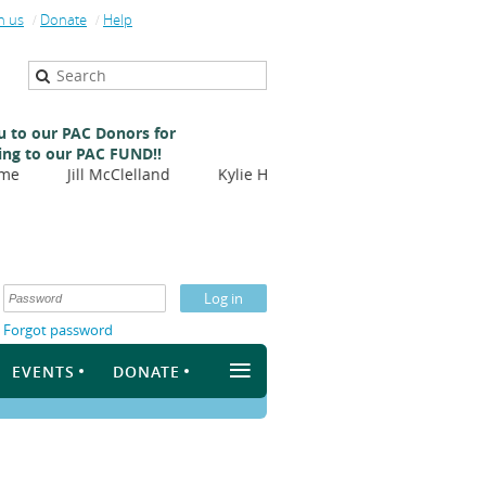
n us
Donate
Help
 to our PAC Donors for
ing to our PAC FUND!!
Jill McClelland
Kylie Hill
Nicole Balliet
Virgini
Forgot password
≡
EVENTS
DONATE