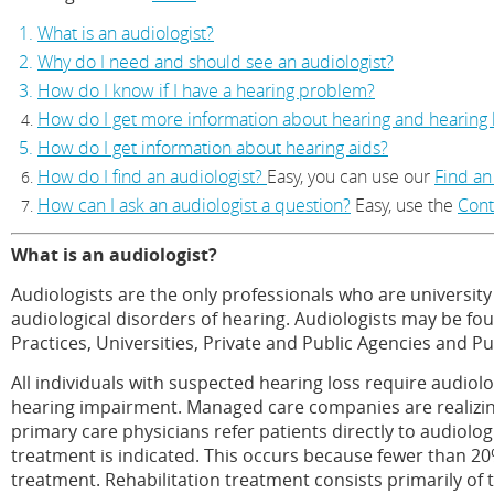
What is an audiologist?
Why do I need and should see an audiologist?
How do I know if I have a hearing problem?
How do I get more information about hearing and hearing 
How do I get information about hearing aids?
How do I find an audiologist?
Easy, you can use our
Find an
How can I ask an audiologist a question?
Easy, use the
Cont
What is an audiologist?
Audiologists are the only professionals who are university 
audiological disorders of hearing. Audiologists may be fou
Practices, Universities, Private and Public Agencies and Pu
All individuals with suspected hearing loss require audiol
hearing impairment. Managed care companies are realizing 
primary care physicians refer patients directly to audiolo
treatment is indicated. This occurs because fewer than 20% 
treatment. Rehabilitation treatment consists primarily of th