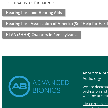
Links to websites for parents:
Hearing Loss and Hearing Aids
Hearing Loss Association of America (Self Help for Hard
HLAA (SHHH) Chapters in Pennsylvania
About the Pe
Audiology
We are dedicat
profession and
with the utmost
Click here to l