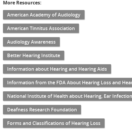
More Resources:
American Academy of Audiology
American Tinnitus Association
Audiology Awareness
Better Hearing Institute
Information about Hearing and Hearing Aids
Information from the FDA About Hearing Loss and Hear
National Institute of Health about Hearing, Ear Infecti
Deafness Research Foundation
Forms and Classifications of Hearing Loss