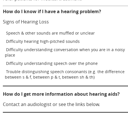
How do I know if I have a hearing problem?
Signs of Hearing Loss
Speech & other sounds are muffled or unclear
Difficulty hearing high-pitched sounds
Difficulty understanding conversation when you are in a noisy
place
Difficulty understanding speech over the phone
Trouble distinguishing speech consonants (e.g. the difference
between s & f, between p & t, between sh & th)
How do I get more information about hearing aids?
Contact an audiologist or see the links below.