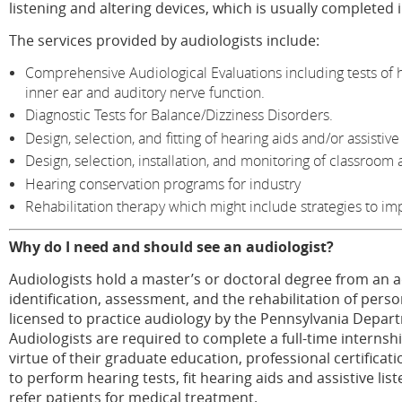
listening and altering devices, which is usually completed i
The services provided by audiologists include:
Comprehensive Audiological Evaluations including tests of h
inner ear and auditory nerve function.
Diagnostic Tests for Balance/Dizziness Disorders.
Design, selection, and fitting of hearing aids and/or assistive
Design, selection, installation, and monitoring of classroom 
Hearing conservation programs for industry
Rehabilitation therapy which might include strategies to im
Why do I need and should see an audiologist?
Audiologists hold a master’s or doctoral degree from an ac
identification, assessment, and the rehabilitation of pers
licensed to practice audiology by the Pennsylvania Depart
Audiologists are required to complete a full-time intern
virtue of their graduate education, professional certificat
to perform hearing tests, fit hearing aids and assistive lis
refer patients for medical treatment.