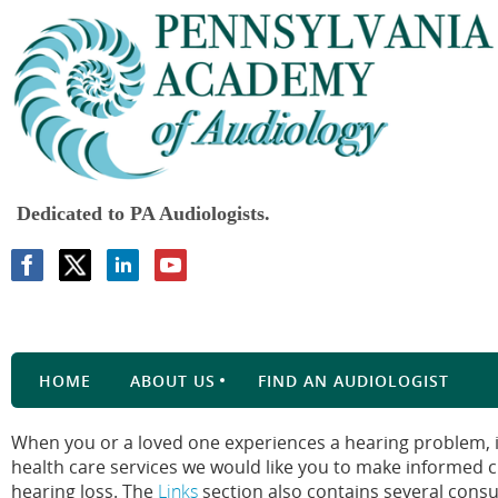
Dedicated to PA Audiologists.
HOME
ABOUT US
FIND AN AUDIOLOGIST
When you or a loved one experiences a hearing problem, it
health care services we would like you to make informed 
hearing loss. The
Links
section also contains several cons