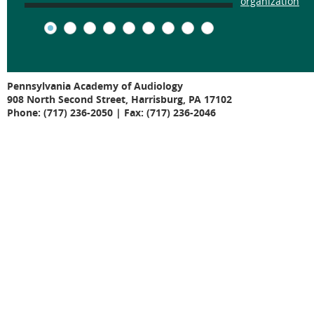
organization
Pennsylvania Academy of Audiology
908 North Second Street, Harrisburg, PA 17102
Phone: (717) 236-2050 | Fax: (717) 236-2046